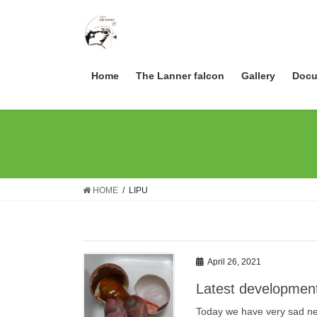
Skip
Skip
to
to
the
the
content
Navigation
Home
The Lanner falcon
Gallery
Docu
HOME
LIPU
April 26, 2021
Latest development
Today we have very sad news