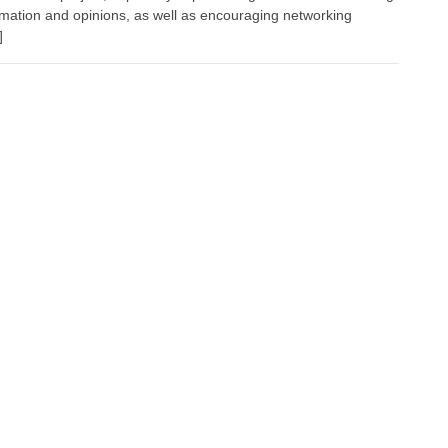
ormation and opinions, as well as encouraging networking
]