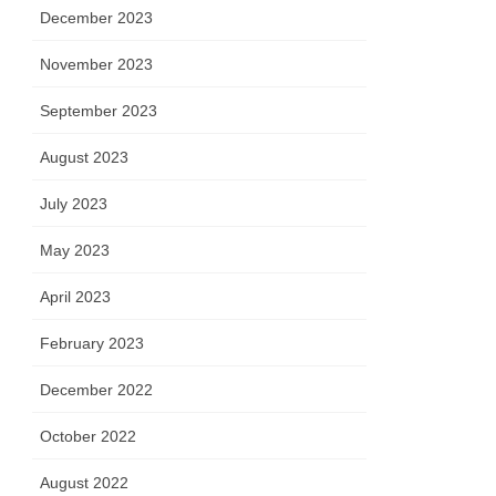
December 2023
November 2023
September 2023
August 2023
July 2023
May 2023
April 2023
February 2023
December 2022
October 2022
August 2022