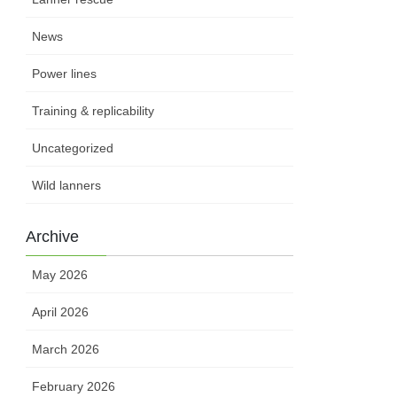
News
Power lines
Training & replicability
Uncategorized
Wild lanners
Archive
May 2026
April 2026
March 2026
February 2026