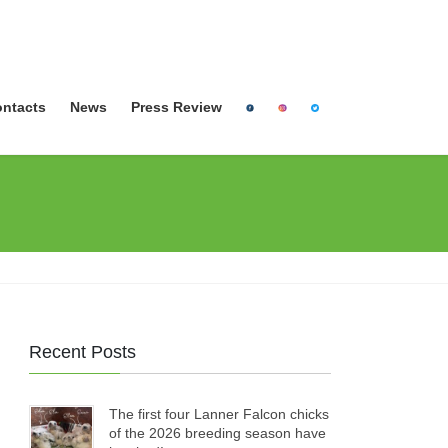
ntacts
News
Press Review
Recent Posts
The first four Lanner Falcon chicks
of the 2026 breeding season have