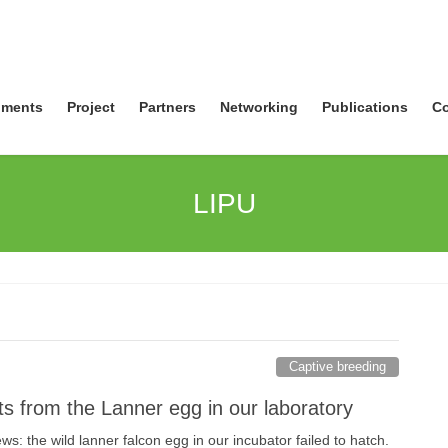
ments
Project
Partners
Networking
Publications
Co
LIPU
Captive breeding
s from the Lanner egg in our laboratory
: the wild lanner falcon egg in our incubator failed to hatch.