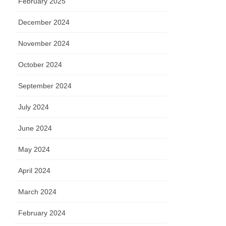
February 2025
December 2024
November 2024
October 2024
September 2024
July 2024
June 2024
May 2024
April 2024
March 2024
February 2024