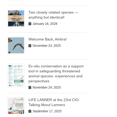
Two closely related species —
anything but identical!
January 16, 2026
Welcome Back, Ambra!
December 23, 2025
Ex-situ conservation as a support
tool in safeguarding threatened
animal species: experiences and
perspectives
November 24, 2025
LIFE LANNER at the 23rd CIO:
Talking About Lanners
September 17, 2025