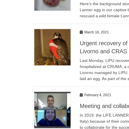
Here’s the background story
Lanner egg in our captive
rescued a wild female Lann
March 16, 2021
Urgent recovery o
Livorno and CRAS 
Last Monday, LIPU recove
hospitalized at CRUMA, a c
Livorno managed by LIPU. A 
laid an egg. As part of the 
February 4, 2021
Meeting and collab
In 2019, the LIFE LANNER p
Italy) because of their com
to collaborate for the suc