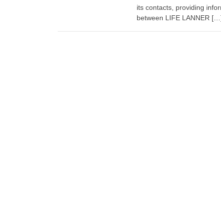
its contacts, providing inf
between LIFE LANNER […