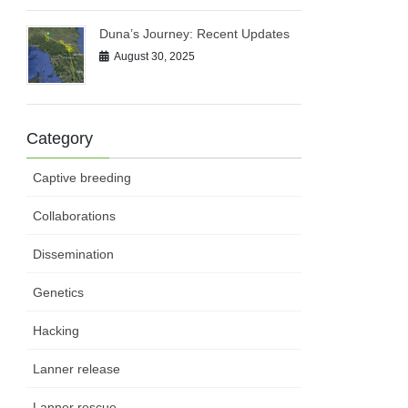
Duna’s Journey: Recent Updates
August 30, 2025
Category
Captive breeding
Collaborations
Dissemination
Genetics
Hacking
Lanner release
Lanner rescue