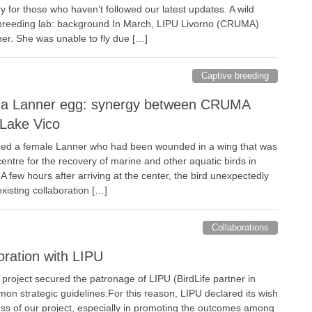
 for those who haven’t followed our latest updates. A wild
 breeding lab: background In March, LIPU Livorno (CRUMA)
er. She was unable to fly due […]
Captive breeding
f a Lanner egg: synergy between CRUMA
Lake Vico
red a female Lanner who had been wounded in a wing that was
entre for the recovery of marine and other aquatic birds in
few hours after arriving at the center, the bird unexpectedly
existing collaboration […]
Collaborations
oration with LIPU
roject secured the patronage of LIPU (BirdLife partner in
mon strategic guidelines.For this reason, LIPU declared its wish
cess of our project, especially in promoting the outcomes among