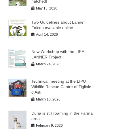
hatched!
May 15, 2026
Two Guidelines about Lanner
Falcon available online
April 14, 2026
New Workshop with the LIFE
LANNER Project
March 24, 2026
Technical meeting at the LIPU
Wildlife Rescue Centre of Tigliole
d’Asti
March 10, 2026
Duna is still roaming in the Parma
area
February 9, 2026