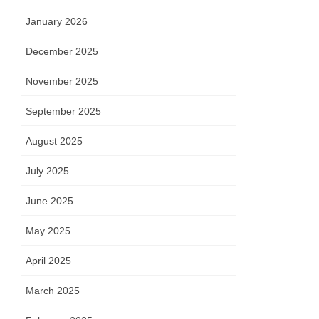
January 2026
December 2025
November 2025
September 2025
August 2025
July 2025
June 2025
May 2025
April 2025
March 2025