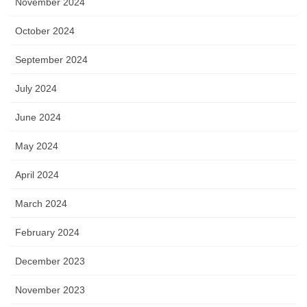
November 2024
October 2024
September 2024
July 2024
June 2024
May 2024
April 2024
March 2024
February 2024
December 2023
November 2023