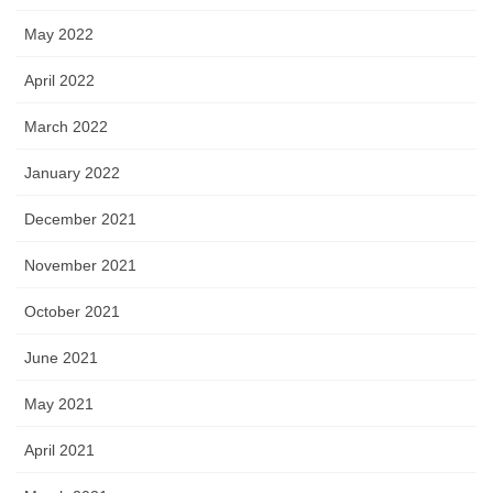
May 2022
April 2022
March 2022
January 2022
December 2021
November 2021
October 2021
June 2021
May 2021
April 2021