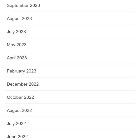
September 2023
August 2023
July 2023
May 2023
April 2023
February 2023
December 2022
October 2022
August 2022
July 2022
June 2022