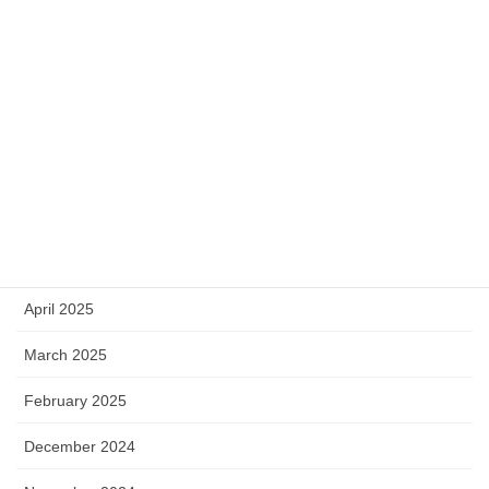
November 2025
September 2025
August 2025
July 2025
June 2025
May 2025
April 2025
March 2025
February 2025
December 2024