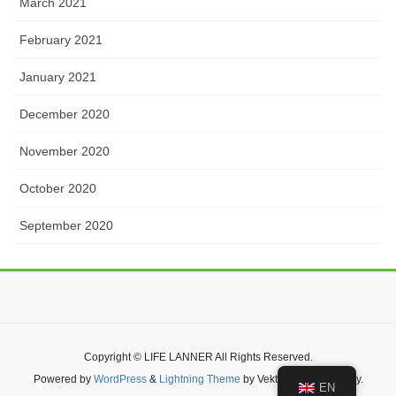
March 2021
February 2021
January 2021
December 2020
November 2020
October 2020
September 2020
Copyright © LIFE LANNER All Rights Reserved.
Powered by
WordPress
&
Lightning Theme
by Vektor,Inc. technology.
EN