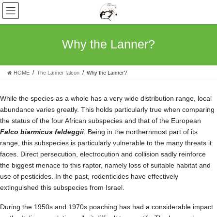
Skip
Skip
to
to
the
the
content
Navigation
Why the Lanner?
HOME
The Lanner falcon
Why the Lanner?
While the species as a whole has a very wide distribution range, local
abundance varies greatly. This holds particularly true when comparing
the status of the four African subspecies and that of the European
Falco biarmicus feldeggii
. Being in the northernmost part of its
range, this subspecies is particularly vulnerable to the many threats it
faces. Direct persecution, electrocution and collision sadly reinforce
the biggest menace to this raptor, namely loss of suitable habitat and
use of pesticides. In the past, rodenticides have effectively
extinguished this subspecies from Israel.
During the 1950s and 1970s poaching has had a considerable impact