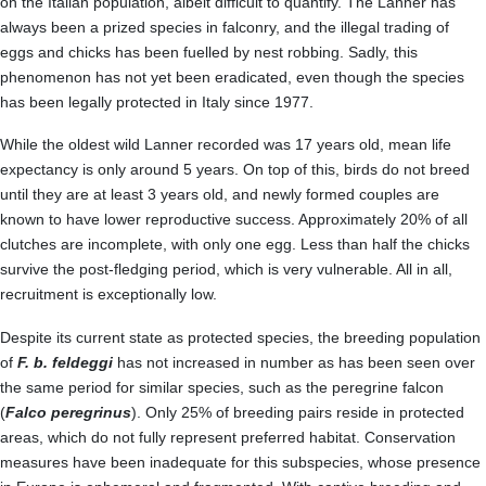
on the Italian population, albeit difficult to quantify. The Lanner has
always been a prized species in falconry, and the illegal trading of
eggs and chicks has been fuelled by nest robbing. Sadly, this
phenomenon has not yet been eradicated, even though the species
has been legally protected in Italy since 1977.
While the oldest wild Lanner recorded was 17 years old, mean life
expectancy is only around 5 years. On top of this, birds do not breed
until they are at least 3 years old, and newly formed couples are
known to have lower reproductive success. Approximately 20% of all
clutches are incomplete, with only one egg. Less than half the chicks
survive the post-fledging period, which is very vulnerable. All in all,
recruitment is exceptionally low.
Despite its current state as protected species, the breeding population
of
F. b. feldeggi
has not increased in number as has been seen over
the same period for similar species, such as the peregrine falcon
(
Falco peregrinus
). Only 25% of breeding pairs reside in protected
areas, which do not fully represent preferred habitat. Conservation
measures have been inadequate for this subspecies, whose presence