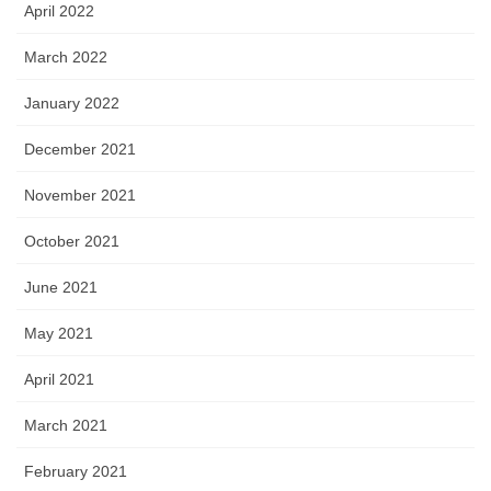
April 2022
March 2022
January 2022
December 2021
November 2021
October 2021
June 2021
May 2021
April 2021
March 2021
February 2021