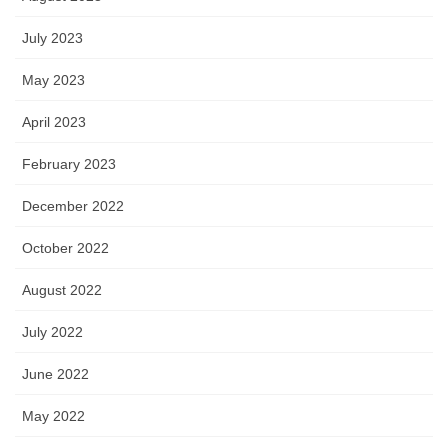
July 2023
May 2023
April 2023
February 2023
December 2022
October 2022
August 2022
July 2022
June 2022
May 2022