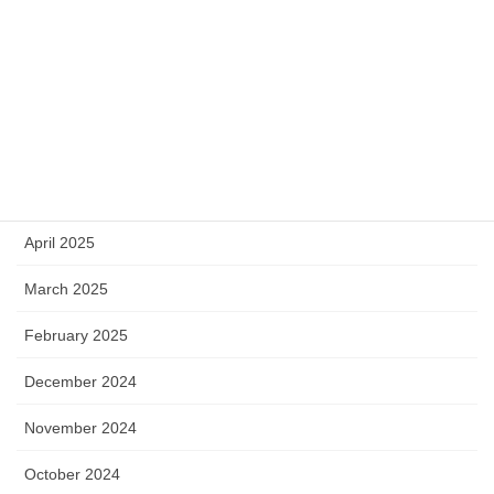
September 2025
August 2025
July 2025
June 2025
May 2025
April 2025
March 2025
February 2025
December 2024
November 2024
October 2024