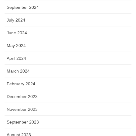
September 2024
July 2024
June 2024
May 2024
April 2024
March 2024
February 2024
December 2023
November 2023
September 2023
August 2023