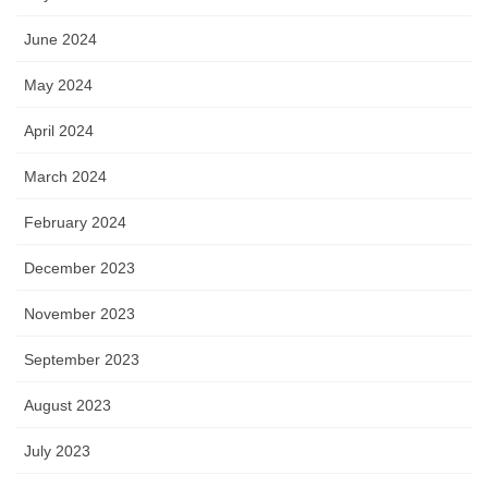
June 2024
May 2024
April 2024
March 2024
February 2024
December 2023
November 2023
September 2023
August 2023
July 2023