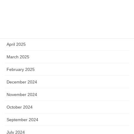
July 2025
June 2025
May 2025
April 2025
March 2025
February 2025
December 2024
November 2024
October 2024
September 2024
July 2024