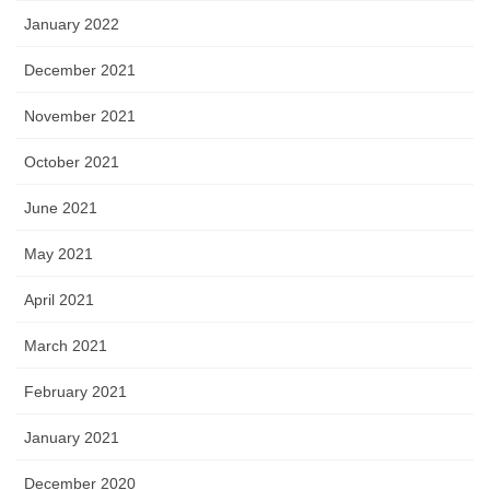
January 2022
December 2021
November 2021
October 2021
June 2021
May 2021
April 2021
March 2021
February 2021
January 2021
December 2020