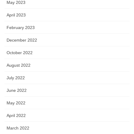
May 2023
April 2023
February 2023
December 2022
October 2022
August 2022
July 2022
June 2022
May 2022
April 2022
March 2022