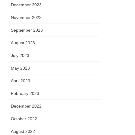
December 2023
November 2023
September 2023
August 2023
July 2023
May 2023
April 2023
February 2023
December 2022
October 2022
August 2022