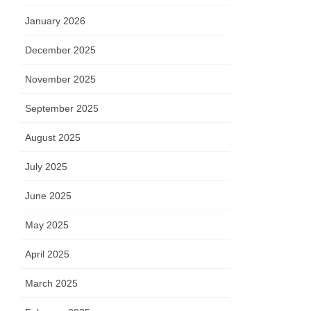
January 2026
December 2025
November 2025
September 2025
August 2025
July 2025
June 2025
May 2025
April 2025
March 2025