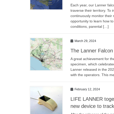
Each year, our Lanner falc
traverse their territory. T
continuously monitor their
opportunity to learn how to
conditions, parental […]
March 29, 2024
The Lanner Falcon A
A great achievement for the
specimen, which celebrated 
Lanner released in the 202
with the operators. This me
February 12, 2024
LIFE LANNER toget
new device to trac