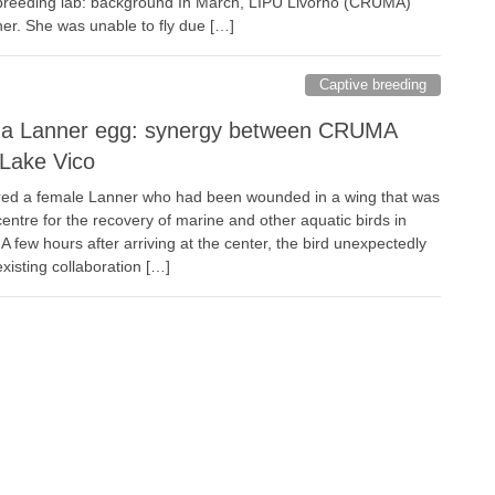
 breeding lab: background In March, LIPU Livorno (CRUMA)
er. She was unable to fly due […]
Captive breeding
f a Lanner egg: synergy between CRUMA
Lake Vico
red a female Lanner who had been wounded in a wing that was
entre for the recovery of marine and other aquatic birds in
few hours after arriving at the center, the bird unexpectedly
existing collaboration […]