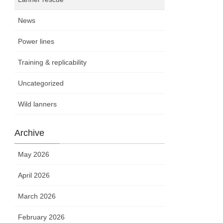
News
Power lines
Training & replicability
Uncategorized
Wild lanners
Archive
May 2026
April 2026
March 2026
February 2026