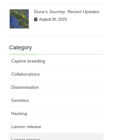
Duna’s Journey: Recent Updates
August 30, 2025
Category
Captive breeding
Collaborations
Dissemination
Genetics
Hacking
Lanner release
Lanner rescue