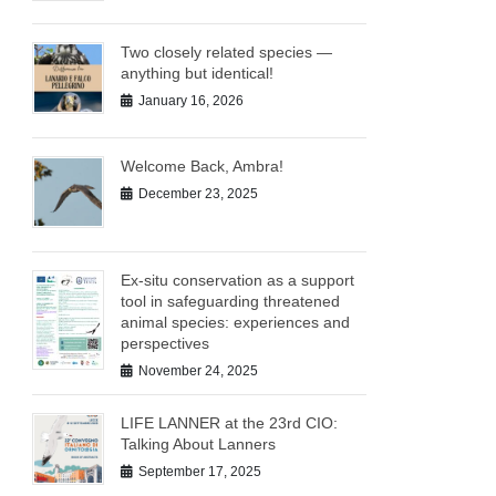
Two closely related species —
anything but identical!
January 16, 2026
Welcome Back, Ambra!
December 23, 2025
Ex-situ conservation as a support
tool in safeguarding threatened
animal species: experiences and
perspectives
November 24, 2025
LIFE LANNER at the 23rd CIO:
Talking About Lanners
September 17, 2025