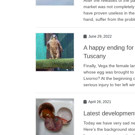
After the releases of the p
market was not completely 
have proven useless in the 
hand, suffer from the prob
June 29, 2022
A happy ending for 
Tuscany
Finally, Vega the female l
whose egg was brought to 
Livorno? At the beginning o
serious injury to her left 
April 26, 2021
Latest development
Today we have very sad news
Here’s the background story