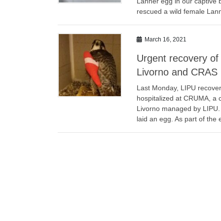
Lanner egg in our captive
rescued a wild female Lann
March 16, 2021
Urgent recovery o
Livorno and CRAS 
Last Monday, LIPU recove
hospitalized at CRUMA, a c
Livorno managed by LIPU. A 
laid an egg. As part of the 