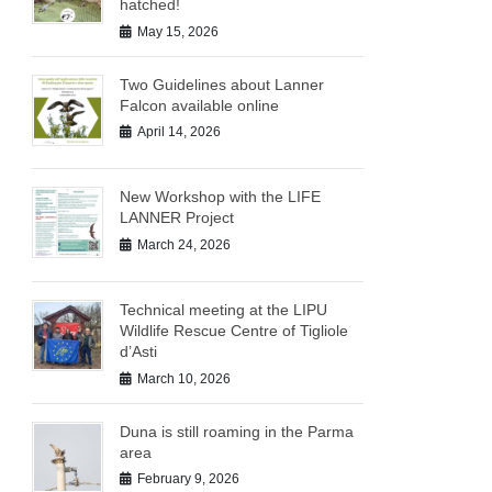
hatched!
May 15, 2026
Two Guidelines about Lanner
Falcon available online
April 14, 2026
New Workshop with the LIFE
LANNER Project
March 24, 2026
Technical meeting at the LIPU
Wildlife Rescue Centre of Tigliole
d’Asti
March 10, 2026
Duna is still roaming in the Parma
area
February 9, 2026