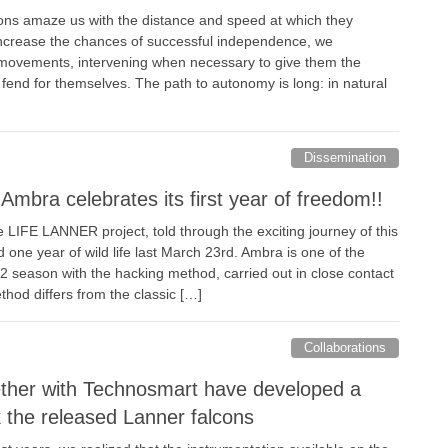
ons amaze us with the distance and speed at which they
o increase the chances of successful independence, we
 movements, intervening when necessary to give them the
 fend for themselves. The path to autonomy is long: in natural
Dissemination
mbra celebrates its first year of freedom!!
 LIFE LANNER project, told through the exciting journey of this
one year of wild life last March 23rd. Ambra is one of the
2 season with the hacking method, carried out in close contact
thod differs from the classic […]
Collaborations
her with Technosmart have developed a
k the released Lanner falcons