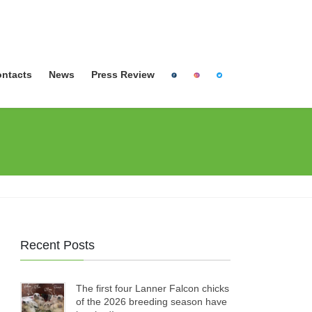
ntacts
News
Press Review
Recent Posts
The first four Lanner Falcon chicks
of the 2026 breeding season have