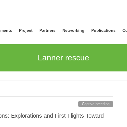
ments
Project
Partners
Networking
Publications
Co
Lanner rescue
Captive breeding
ns: Explorations and First Flights Toward