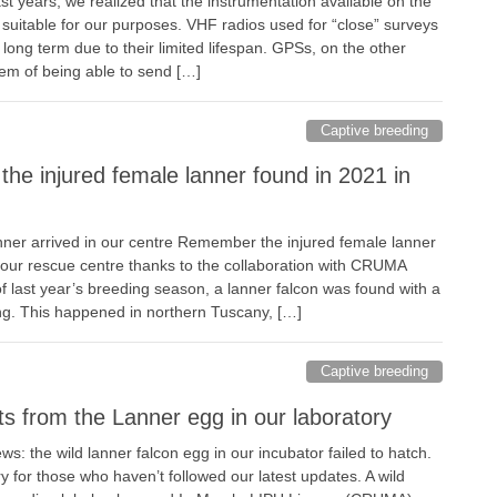
ast years, we realized that the instrumentation available on the
suitable for our purposes. VHF radios used for “close” surveys
long term due to their limited lifespan. GPSs, on the other
lem of being able to send […]
Captive breeding
the injured female lanner found in 2021 in
anner arrived in our centre Remember the injured female lanner
our rescue centre thanks to the collaboration with CRUMA
f last year’s breeding season, a lanner falcon was found with a
wing. This happened in northern Tuscany, […]
Captive breeding
s from the Lanner egg in our laboratory
: the wild lanner falcon egg in our incubator failed to hatch.
 for those who haven’t followed our latest updates. A wild