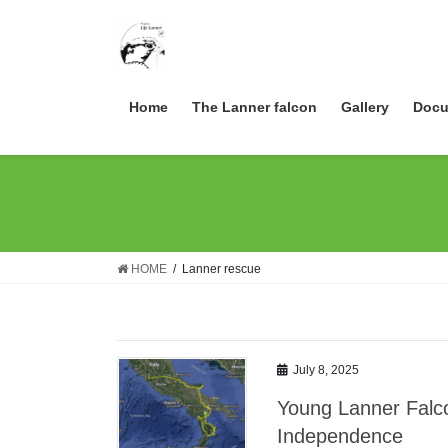
Skip
Skip
to
to
the
the
content
Navigation
Home
The Lanner falcon
Gallery
Docu
HOME
Lanner rescue
July 8, 2025
Young Lanner Falco
Independence