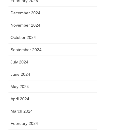
February 2025
December 2024
November 2024
October 2024
September 2024
July 2024
June 2024
May 2024
April 2024
March 2024
February 2024