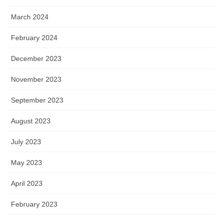
March 2024
February 2024
December 2023
November 2023
September 2023
August 2023
July 2023
May 2023
April 2023
February 2023