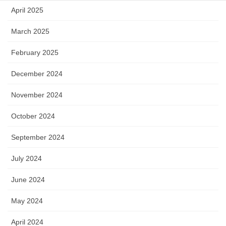
April 2025
March 2025
February 2025
December 2024
November 2024
October 2024
September 2024
July 2024
June 2024
May 2024
April 2024