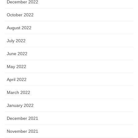
December 2022
October 2022
August 2022
July 2022
June 2022
May 2022
April 2022
March 2022
January 2022
December 2021
November 2021