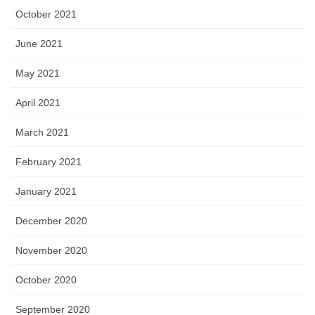
October 2021
June 2021
May 2021
April 2021
March 2021
February 2021
January 2021
December 2020
November 2020
October 2020
September 2020