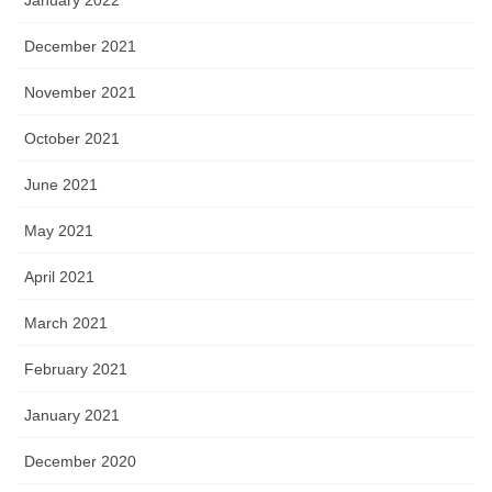
January 2022
December 2021
November 2021
October 2021
June 2021
May 2021
April 2021
March 2021
February 2021
January 2021
December 2020