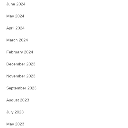
June 2024
May 2024
April 2024
March 2024
February 2024
December 2023
November 2023
September 2023
August 2023
July 2023
May 2023