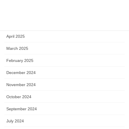
July 2025
June 2025
May 2025
April 2025
March 2025
February 2025
December 2024
November 2024
October 2024
September 2024
July 2024