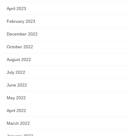
April 2023
February 2023
December 2022
October 2022
August 2022
July 2022
June 2022
May 2022
April 2022
March 2022