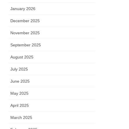
January 2026
December 2025
November 2025
September 2025
August 2025
July 2025
June 2025
May 2025
April 2025
March 2025