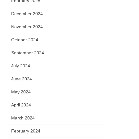
February 2025
December 2024
November 2024
October 2024
September 2024
July 2024
June 2024
May 2024
April 2024
March 2024
February 2024