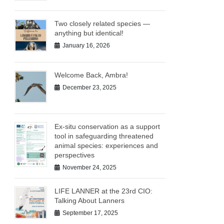
Two closely related species —
anything but identical!
January 16, 2026
Welcome Back, Ambra!
December 23, 2025
Ex-situ conservation as a support
tool in safeguarding threatened
animal species: experiences and
perspectives
November 24, 2025
LIFE LANNER at the 23rd CIO:
Talking About Lanners
September 17, 2025