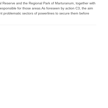
al Reserve and the Regional Park of Marturanum, together with
responsible for those areas.As foreseen by action C3, the aim
int problematic sectors of powerlines to secure them before