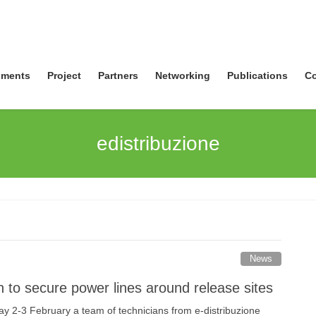
ments
Project
Partners
Networking
Publications
Co
edistribuzione
News
n to secure power lines around release sites
2-3 February a team of technicians from e-distribuzione