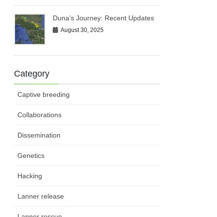
Duna’s Journey: Recent Updates
August 30, 2025
Category
Captive breeding
Collaborations
Dissemination
Genetics
Hacking
Lanner release
Lanner rescue