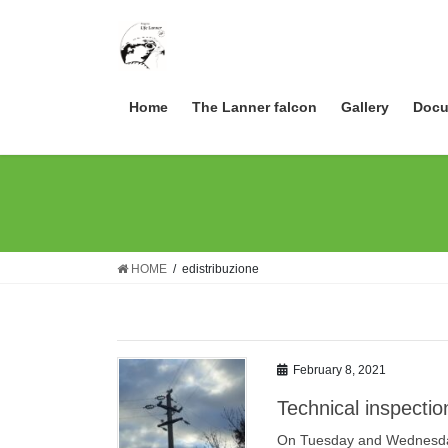
Skip
Skip
to
to
the
the
content
Navigation
Home
The Lanner falcon
Gallery
Docu
HOME
edistribuzione
February 8, 2021
Technical inspectio
On Tuesday and Wednesday 