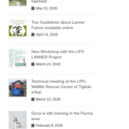
hatched!
May 15, 2026
Two Guidelines about Lanner
Falcon available online
April 14, 2026
New Workshop with the LIFE
LANNER Project
March 24, 2026
Technical meeting at the LIPU
Wildlife Rescue Centre of Tigliole
d’Asti
March 10, 2026
Duna is still roaming in the Parma
area
February 9, 2026