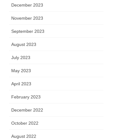
December 2023
November 2023
September 2023
August 2023
July 2023
May 2023
April 2023
February 2023
December 2022
October 2022
August 2022