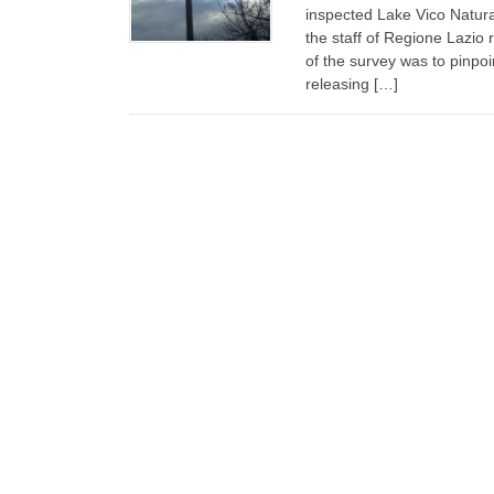
inspected Lake Vico Natur
the staff of Regione Lazio 
of the survey was to pinpo
releasing […]