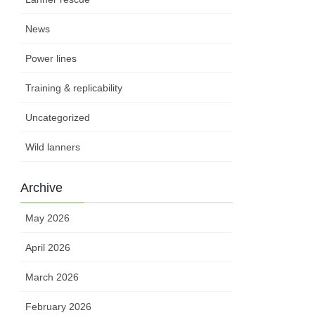
News
Power lines
Training & replicability
Uncategorized
Wild lanners
Archive
May 2026
April 2026
March 2026
February 2026