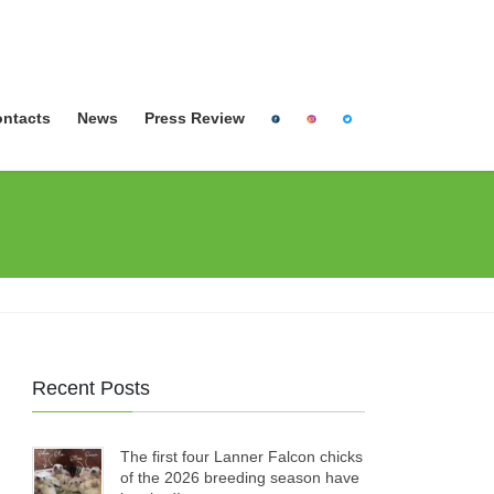
ntacts
News
Press Review
Recent Posts
The first four Lanner Falcon chicks
of the 2026 breeding season have