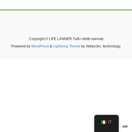
Copyright © LIFE LANNER Tutti i diritti riservati
Powered by
WordPress
&
Lightning Theme
by Vektor,Inc. technology.
IT