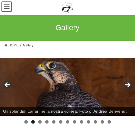
Skip
Skip
to
to
the
the
content
Navigation
Gallery
HOME
Gallery
Gli splendidi Lanari nella nostra voliera. Foto di Andrea Benvenuti
0
1
2
3