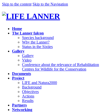
Skip to the content
Skip to the Navigation
Home
The Lanner falcon
Species background
Why the Lanner?
Status in the Sixties
Gallery
Gallery
Video
Conference about the relevance of Rehabilitation
Centres for Wildlife for the Conservation
Documents
Project
LIFE and Natura2000
Background
Objectives
Actions
Results
Partners
Networking