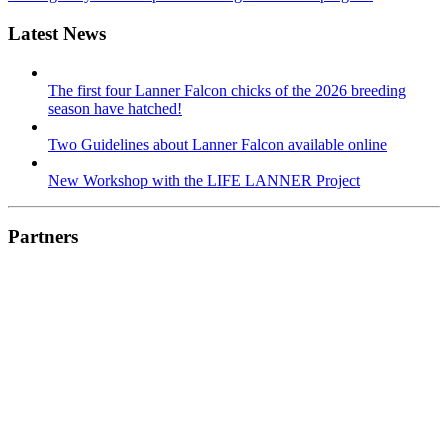
Latest News
The first four Lanner Falcon chicks of the 2026 breeding
season have hatched!
Two Guidelines about Lanner Falcon available online
New Workshop with the LIFE LANNER Project
Partners