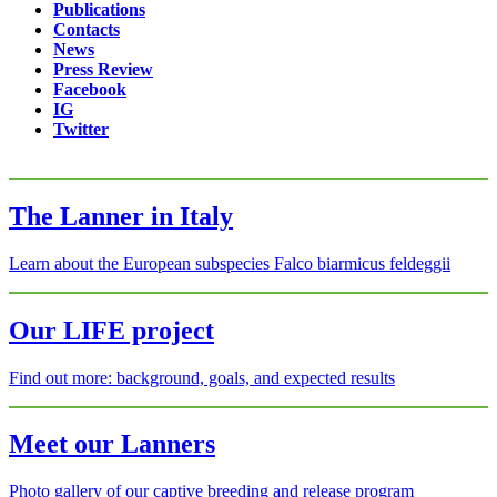
Publications
Contacts
News
Press Review
Facebook
IG
Twitter
The Lanner in Italy
Learn about the European subspecies Falco biarmicus feldeggii
Our LIFE project
Find out more: background, goals, and expected results
Meet our Lanners
Photo gallery of our captive breeding and release program