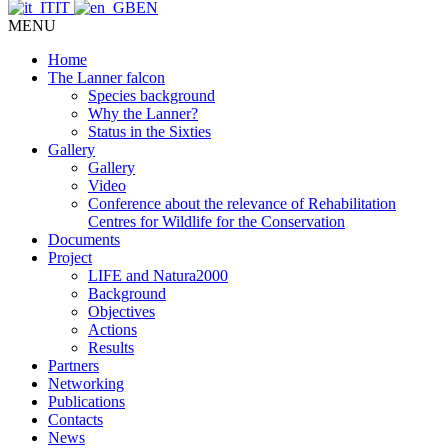
IT
EN
MENU
Home
The Lanner falcon
Species background
Why the Lanner?
Status in the Sixties
Gallery
Gallery
Video
Conference about the relevance of Rehabilitation
Centres for Wildlife for the Conservation
Documents
Project
LIFE and Natura2000
Background
Objectives
Actions
Results
Partners
Networking
Publications
Contacts
News