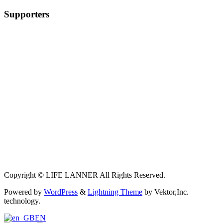
Supporters
Copyright © LIFE LANNER All Rights Reserved.
Powered by
WordPress
&
Lightning Theme
by Vektor,Inc.
technology.
EN